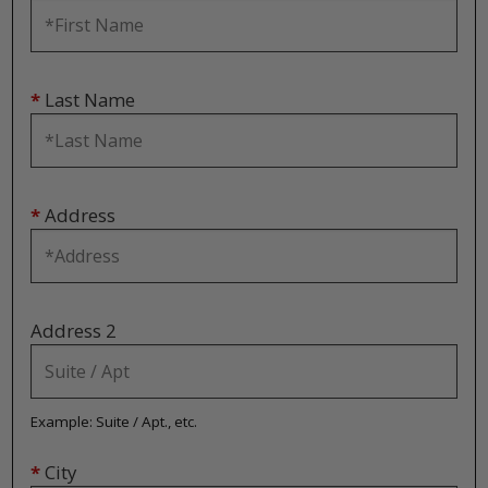
*
Last Name
*
Address
Address 2
Example: Suite / Apt., etc.
*
City