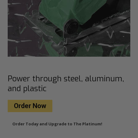
Power through steel, aluminum,
and plastic
Order Now
Order Today and Upgrade to The Platinum!