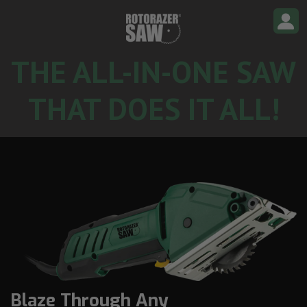
S
k
i
p
t
o
THE ALL-IN-ONE SAW
c
o
n
THAT DOES IT ALL!
t
e
n
t
Blaze Through Any