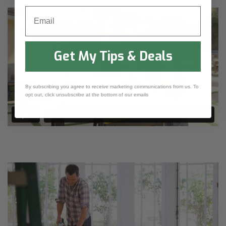
Email
Get My Tips & Deals
By subscribing you agree to receive marketing communications from us. To
opt out, click unsubscribe at the bottom of our emails