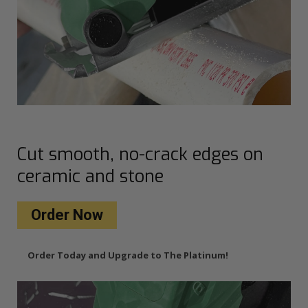
Cut smooth, no-crack edges on
ceramic and stone
Order Now
Order Today and Upgrade to The Platinum!