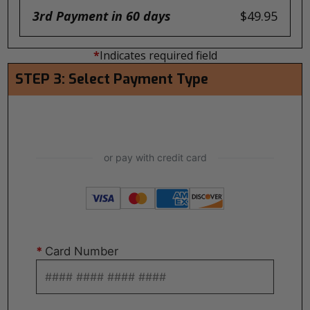
3rd Payment in 60 days
$49.95
*
Indicates required field
STEP 3: Select Payment Type
*
Card Number