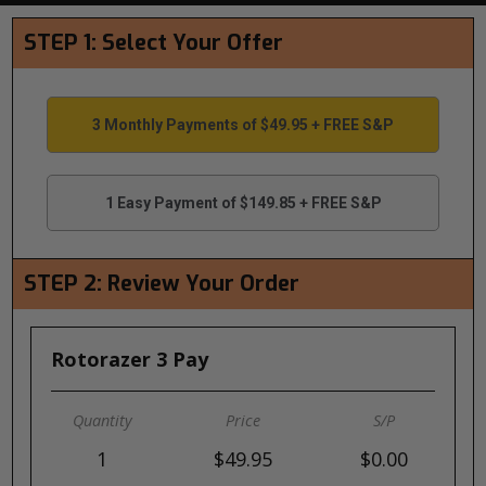
STEP 1: Select Your Offer
3 Monthly Payments of $49.95 + FREE S&P
1 Easy Payment of $149.85 + FREE S&P
STEP 2: Review Your Order
Rotorazer 3 Pay
1
$49.95
$0.00