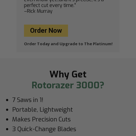
perfect cut every time.”
–Rick Murray
Order Now
Order Today and Upgrade to The Platinum!
Why Get
Rotorazer 3000?
7 Saws in 1!
Portable, Lightweight
Makes Precision Cuts
3 Quick-Change Blades