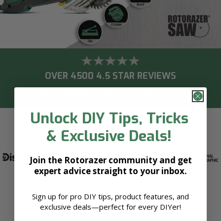
OVER 4500 4.5 STAR REVIEWS
OVER 450,000 UNITS SOLD IN THE US!
Unlock DIY Tips, Tricks
& Exclusive Deals!
AS SEEN ON
Join the Rotorazer community and get
expert advice straight to your inbox.
Sign up for pro DIY tips, product features, and
exclusive deals—perfect for every DIYer!
See what users are saying about Rotorazer Saw