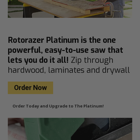
Rotorazer Platinum is the one
powerful, easy-to-use saw that
lets you do it all!
Zip through
hardwood, laminates and drywall
Order Now
Order Today and Upgrade to The Platinum!