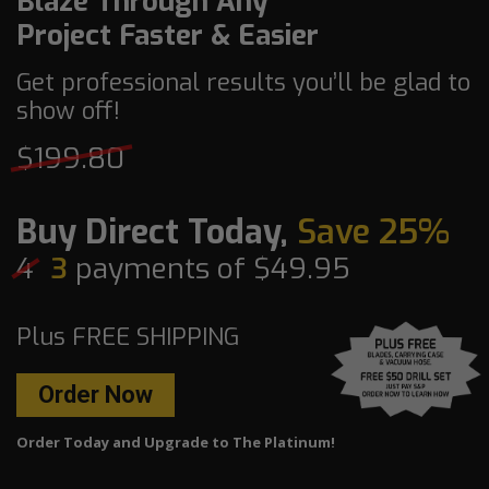
Blaze Through Any
Project Faster & Easier
Get professional results you’ll be glad to
show off!
$199.80
Buy Direct Today,
Save 25%
4
3
payments of $49.95
Plus FREE SHIPPING
Order Now
Order Today and Upgrade to The Platinum!