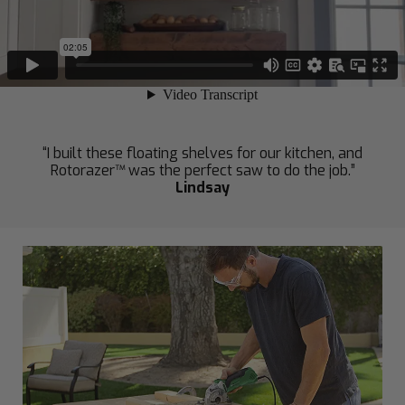
“I built these floating shelves for our kitchen, and
Rotorazer™ was the perfect saw to do the job.”
Lindsay