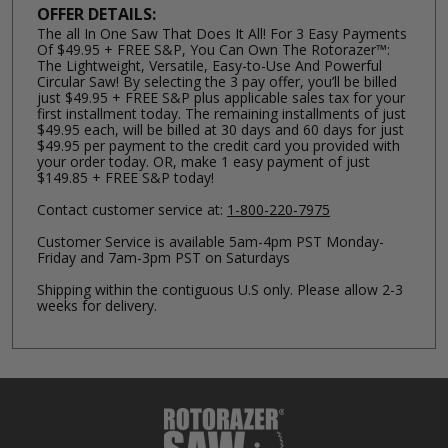
OFFER DETAILS:
The all In One Saw That Does It All! For 3 Easy Payments
Of $49.95 + FREE S&P, You Can Own The Rotorazer™:
The Lightweight, Versatile, Easy-to-Use And Powerful
Circular Saw! By selecting the 3 pay offer, you’ll be billed
just $49.95 + FREE S&P plus applicable sales tax for your
first installment today. The remaining installments of just
$49.95 each, will be billed at 30 days and 60 days for just
$49.95 per payment to the credit card you provided with
your order today. OR, make 1 easy payment of just
$149.85 + FREE S&P today!
Contact customer service at:
1-800-220-7975
Customer Service is available 5am-4pm PST Monday-
Friday and 7am-3pm PST on Saturdays
Shipping within the contiguous U.S only. Please allow 2-3
weeks for delivery.