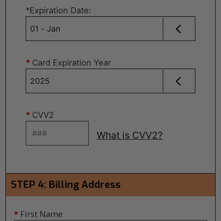
*
Expiration Date
:
*
Card Expiration Year
*
CVV2
What is CVV2?
STEP 4: Billing Address
*
First Name