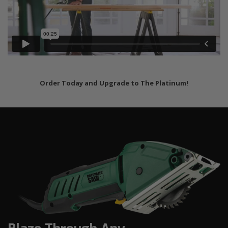
Order Today and Upgrade to The Platinum!