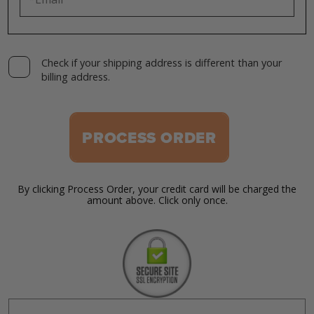
Check if your shipping address is different than your
billing address.
PROCESS ORDER
By clicking Process Order, your credit card will be charged the
amount above. Click only once.