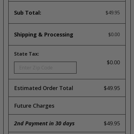
Sub Total:
$49.95
Shipping & Processing
$0.00
State Tax:
$0.00
Estimated Order Total
$49.95
Future Charges
2nd Payment in 30 days
$49.95