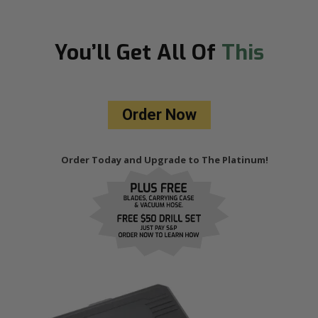
You’ll Get
All Of
This
Order Now
Order Today and Upgrade to The Platinum!