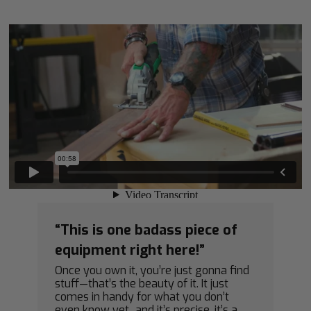
“This is one badass piece of
equipment right here!”
Once you own it, you’re just gonna find
stuff—that’s the beauty of it. It just
comes in handy for what you don’t
even know yet...and it’s precise, it’s a