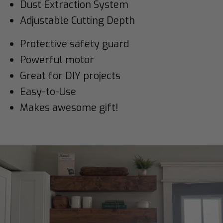
Dust Extraction System
Adjustable Cutting Depth
Protective safety guard
Powerful motor
Great for DIY projects
Easy-to-Use
Makes awesome gift!