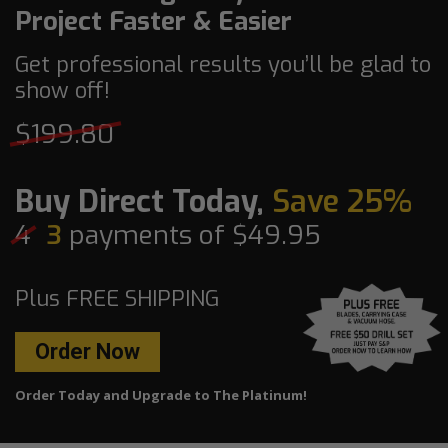
Project Faster & Easier
Get professional results you’ll be glad to
show off!
$199.80
Buy Direct Today,
Save 25%
4
3
payments of $49.95
Plus FREE SHIPPING
Order Now
Order Today and Upgrade to The Platinum!