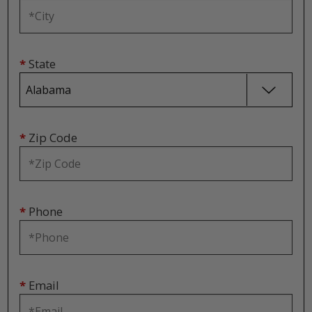
*
State
*
Zip Code
*
Phone
*
Email