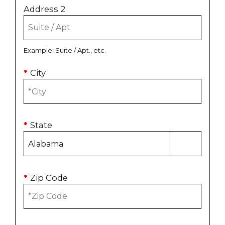
Address 2
Example: Suite / Apt., etc.
*
City
*
State
*
Zip Code