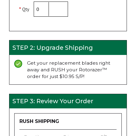
*
Qty
STEP 2: Upgrade Shipping
Get your replacement blades right
away and RUSH your Rotorazer™
order for just $10.95 S/P!
STEP 3: Review Your Order
RUSH SHIPPING