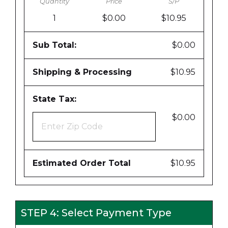
1
$0.00
$10.95
Sub Total:
$0.00
Shipping & Processing
$10.95
State Tax:
$0.00
Estimated Order Total
$10.95
STEP 4: Select Payment Type