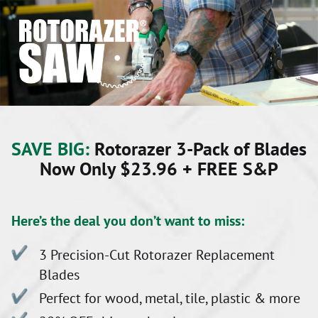
SAVE BIG:
Rotorazer 3-Pack of Blades
Now Only $23.96 + FREE S&P
Here’s the deal you don’t want to miss:
3 Precision-Cut Rotorazer Replacement
Blades
Perfect for wood, metal, tile, plastic & more