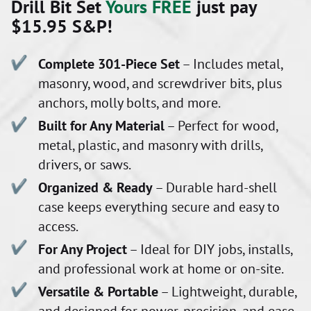
Drill Bit Set
Yours FREE
just pay
$15.95 S&P!
Complete 301-Piece Set
– Includes metal,
masonry, wood, and screwdriver bits, plus
anchors, molly bolts, and more.
Built for Any Material
– Perfect for wood,
metal, plastic, and masonry with drills,
drivers, or saws.
Organized & Ready
– Durable hard-shell
case keeps everything secure and easy to
access.
For Any Project
– Ideal for DIY jobs, installs,
and professional work at home or on-site.
Versatile & Portable
– Lightweight, durable,
and designed for power, precision, and ease