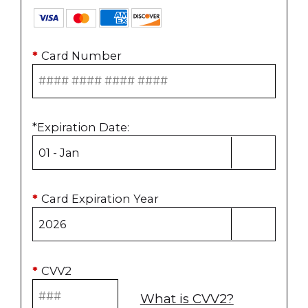
*
Card Number
*
Expiration Date
:
*
Card Expiration Year
*
CVV2
What is CVV2?