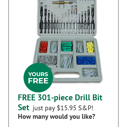
FREE 301-piece Drill Bit
Set
just pay $15.95 S&P!
How many would you like?