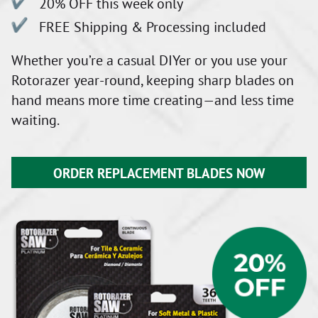
20% OFF this week only
FREE Shipping & Processing included
Whether you’re a casual DIYer or you use your
Rotorazer year-round, keeping sharp blades on
hand means more time creating—and less time
waiting.
ORDER REPLACEMENT BLADES NOW