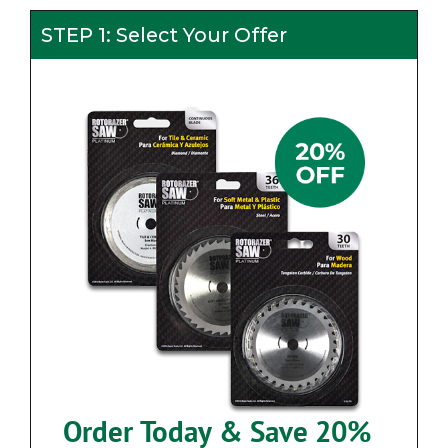
STEP 1: Select Your Offer
Order Today & Save 20%