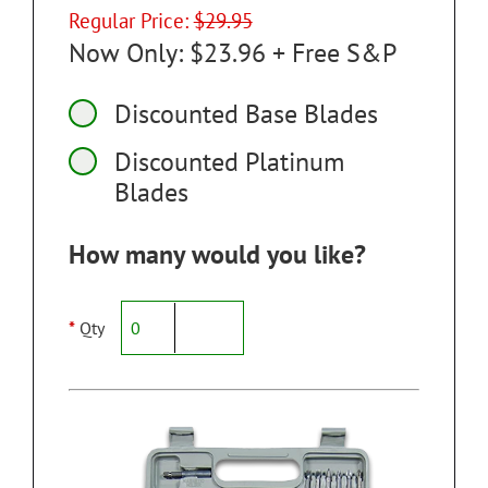
Regular Price:
$29.95
Now Only: $23.96 + Free S&P
Discounted Base Blades
Discounted Platinum
Blades
How many would you like?
*
Qty