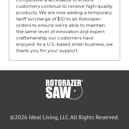
customers continue to receive high-quality
products. We are now adding a temporary
tariff surcharge of $10 to all Rotorazer
orders to ensure we’re able to maintain
the same level of innovation and expert
craftsmanship our customers have
enjoyed. As a U.S.-based small business, we
thank you for your support.
©2026 Ideal Living, LLC. All Rights Reserved.