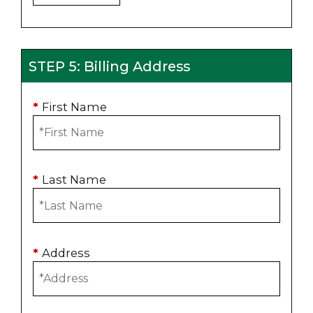
STEP 5: Billing Address
*
First Name
*
Last Name
*
Address