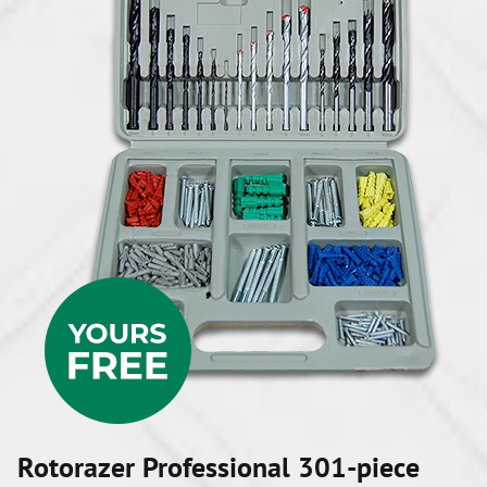
Rotorazer Professional 301-piece