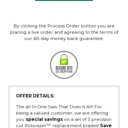
By clicking the Process Order button you are
placing a live order and agreeing to the terms of
our 60-day money back guarantee.
OFFER DETAILS:
The all In One Saw That Does It All! For
being a valued customer, we are offering
you
special savings
on a set of 3 precision
cut Rotorazer™ replacement blades!
Save