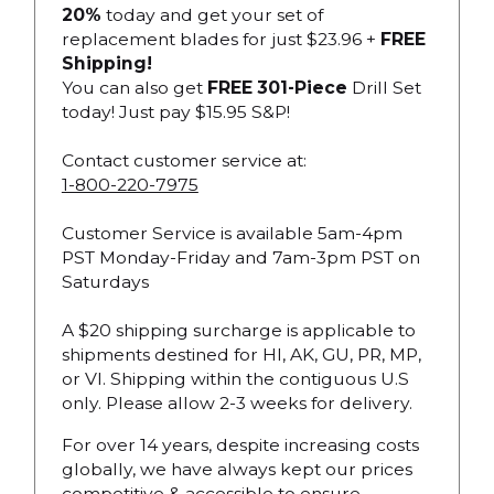
20%
today and get your set of
replacement blades for just $23.96 +
FREE
Shipping!
You can also get
FREE 301-Piece
Drill Set
today! Just pay $15.95 S&P!
Contact customer service at:
1-800-220-7975
Customer Service is available 5am-4pm
PST Monday-Friday and 7am-3pm PST on
Saturdays
A $20 shipping surcharge is applicable to
shipments destined for HI, AK, GU, PR, MP,
or VI. Shipping within the contiguous U.S
only. Please allow 2-3 weeks for delivery.
For over 14 years, despite increasing costs
globally, we have always kept our prices
competitive & accessible to ensure