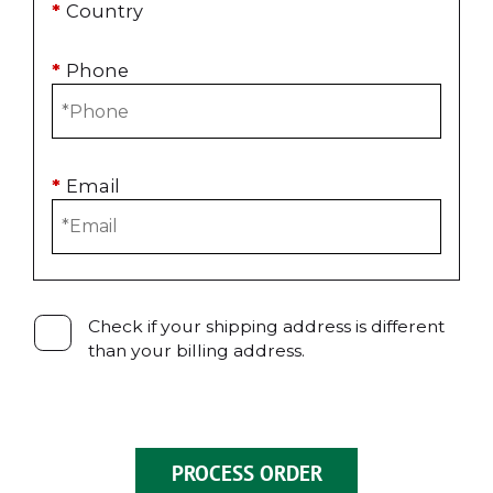
*
Country
*
Phone
*
Email
Check if your shipping address is different
than your billing address.
PROCESS ORDER