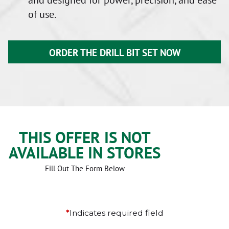
of use.
ORDER THE DRILL BIT SET NOW
THIS OFFER IS NOT
AVAILABLE IN STORES
Fill Out The Form Below
*
Indicates required field