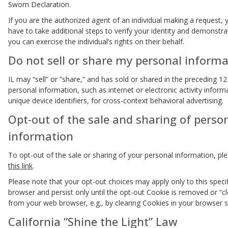
Sworn Declaration.
If you are the authorized agent of an individual making a request,
have to take additional steps to verify your identity and demonstra
you can exercise the individual’s rights on their behalf.
Do not sell or share my personal informa
IL may “sell” or “share,” and has sold or shared in the preceding 1
personal information, such as internet or electronic activity inform
unique device identifiers, for cross-context behavioral advertising.
Opt-out of the sale and sharing of perso
information
To opt-out of the sale or sharing of your personal information, ple
this link
.
Please note that your opt-out choices may apply only to this speci
browser and persist only until the opt-out Cookie is removed or “c
from your web browser, e.g., by clearing Cookies in your browser s
California “Shine the Light” Law