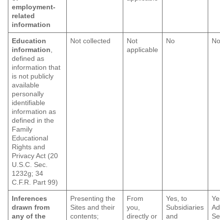
employment-
related
information
Education
Not collected
Not
No
N
information
,
applicable
defined as
information that
is not publicly
available
personally
identifiable
information as
defined in the
Family
Educational
Rights and
Privacy Act (20
U.S.C. Sec.
1232g; 34
C.F.R. Part 99)
Inferences
Presenting the
From
Yes, to
Ye
drawn from
Sites and their
you,
Subsidiaries
Ad
any of the
contents;
directly or
and
Se