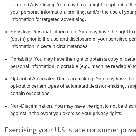
Targeted Advertising. You may have a right to opt-out of the
your personal information, profiling, and/or the use of your
information for targeted advertising.
Sensitive Personal Information. You may have the right to 
(opt-in) prior to the use and disclosure of your sensitive pe
information in certain circumstances.
Portability. You may have the right to obtain a copy of certa
personal information in portable (e.g., machine readable) f
Opt-out of Automated Decision-making. You may have the r
opt-out to certain types of automated decision-making, subj
certain exceptions.
Non-Discrimination. You may have the right to not be discr
against in the event you exercise your privacy rights.
Exercising your U.S. state consumer priv