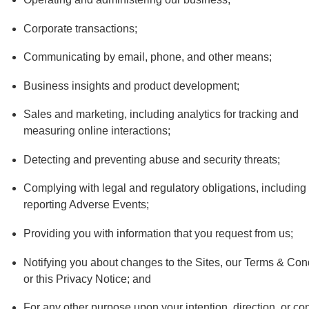
Corporate transactions;
Communicating by email, phone, and other means;
Business insights and product development;
Sales and marketing, including analytics for tracking and
measuring online interactions;
Detecting and preventing abuse and security threats;
Complying with legal and regulatory obligations, including
reporting Adverse Events;
Providing you with information that you request from us;
Notifying you about changes to the Sites, our Terms & Cond
or this Privacy Notice; and
For any other purpose upon your intention, direction, or co