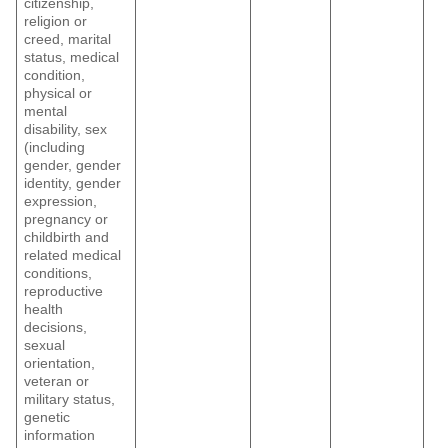
citizenship,
religion or
creed, marital
status, medical
condition,
physical or
mental
disability, sex
(including
gender, gender
identity, gender
expression,
pregnancy or
childbirth and
related medical
conditions,
reproductive
health
decisions,
sexual
orientation,
veteran or
military status,
genetic
information