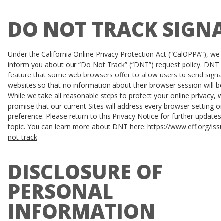
DO NOT TRACK SIGN
Under the California Online Privacy Protection Act (“CalOPPA”), we
inform you about our “Do Not Track” (“DNT”) request policy. DNT 
feature that some web browsers offer to allow users to send signa
websites so that no information about their browser session will b
While we take all reasonable steps to protect your online privacy,
promise that our current Sites will address every browser setting o
preference. Please return to this Privacy Notice for further updates
topic. You can learn more about DNT here:
https://www.eff.org/is
not-track
DISCLOSURE OF
PERSONAL
INFORMATION