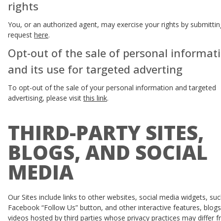
rights
You, or an authorized agent, may exercise your rights by submittin
request
here
.
Opt-out of the sale of personal informat
and its use for targeted adverting
To opt-out of the sale of your personal information and targeted
advertising, please visit
this link
.
THIRD-PARTY SITES,
BLOGS, AND SOCIAL
MEDIA
Our Sites include links to other websites, social media widgets, su
Facebook “Follow Us” button, and other interactive features, blogs
videos hosted by third parties whose privacy practices may differ 