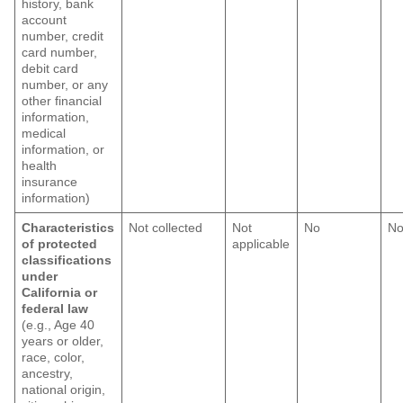
history, bank
account
number, credit
card number,
debit card
number, or any
other financial
information,
medical
information, or
health
insurance
information)
Characteristics
Not collected
Not
No
N
of protected
applicable
classifications
under
California or
federal law
(e.g., Age 40
years or older,
race, color,
ancestry,
national origin,