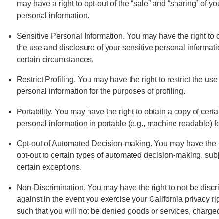
may have a right to opt-out of the “sale” and “sharing” of yo
personal information.
Sensitive Personal Information. You may have the right to o
the use and disclosure of your sensitive personal informati
certain circumstances.
Restrict Profiling. You may have the right to restrict the use
personal information for the purposes of profiling.
Portability. You may have the right to obtain a copy of certa
personal information in portable (e.g., machine readable) f
Opt-out of Automated Decision-making. You may have the r
opt-out to certain types of automated decision-making, subj
certain exceptions.
Non-Discrimination. You may have the right to not be discr
against in the event you exercise your California privacy ri
such that you will not be denied goods or services, charge