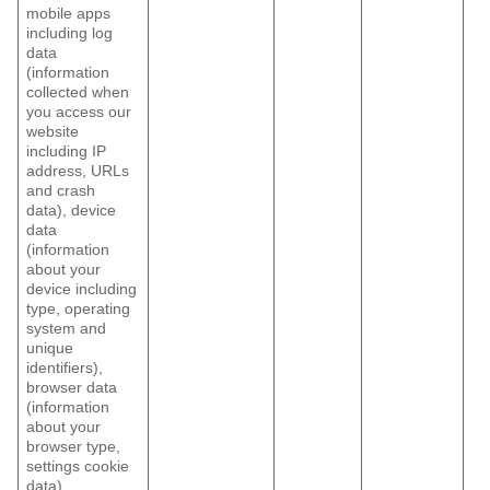
mobile apps
including log
data
(information
collected when
you access our
website
including IP
address, URLs
and crash
data), device
data
(information
about your
device including
type, operating
system and
unique
identifiers),
browser data
(information
about your
browser type,
settings cookie
data)