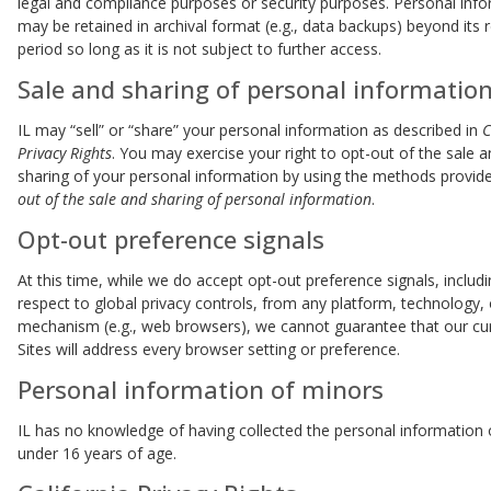
legal and compliance purposes or security purposes. Personal inf
may be retained in archival format (e.g., data backups) beyond its 
period so long as it is not subject to further access.
Sale and sharing of personal informatio
IL may “sell” or “share” your personal information as described in
C
Privacy Rights
. You may exercise your right to opt-out of the sale 
sharing of your personal information by using the methods provid
out of the sale and sharing of personal information
.
Opt-out preference signals
At this time, while we do accept opt-out preference signals, includi
respect to global privacy controls, from any platform, technology, 
mechanism (e.g., web browsers), we cannot guarantee that our cu
Sites will address every browser setting or preference.
Personal information of minors
IL has no knowledge of having collected the personal information
under 16 years of age.