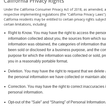
California Privacy Rights
Under the California Consumer Privacy Act of 2018, as amended, a
respective implementing regulations (the “California Privacy Laws”),
California residents may be entitled to certain privacy rights subjec
certain limitations, including:
Right to Know. You may have the right to access the perso
information collected about you, the sources from which s
information was obtained, the categories of information tha
been sold or disclosed for a business purpose, and the co
purpose for which the information was collected or sold, pr
you in a reasonably portable format.
Deletion. You may have the right to request that we delete 
the personal information we have collected or maintain abo
Correction. You may have the right to correct inaccuracies 
personal information.
Opt-out of the “Sale” and “Sharing” of Personal Information