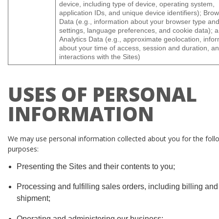
device, including type of device, operating system,
application IDs, and unique device identifiers); Bro
Data (e.g., information about your browser type an
settings, language preferences, and cookie data); 
Analytics Data (e.g., approximate geolocation, info
about your time of access, session and duration, a
interactions with the Sites)
USES OF PERSONAL
INFORMATION
We may use personal information collected about you for the foll
purposes:
Presenting the Sites and their contents to you;
Processing and fulfilling sales orders, including billing and
shipment;
Operating and administering our business;