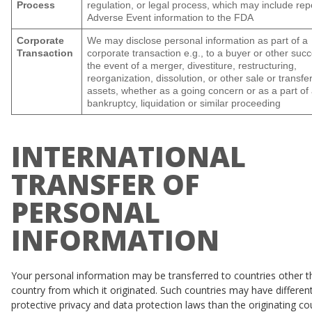
Process
regulation, or legal process, which may include rep
Adverse Event information to the FDA
Corporate
We may disclose personal information as part of a
Transaction
corporate transaction e.g., to a buyer or other succ
the event of a merger, divestiture, restructuring,
reorganization, dissolution, or other sale or transfer
assets, whether as a going concern or as a part of
bankruptcy, liquidation or similar proceeding
INTERNATIONAL
TRANSFER OF
PERSONAL
INFORMATION
Your personal information may be transferred to countries other t
country from which it originated. Such countries may have different
protective privacy and data protection laws than the originating co