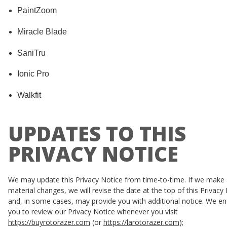
PaintZoom
Miracle Blade
SaniTru
Ionic Pro
Walkfit
UPDATES TO THIS
PRIVACY NOTICE
We may update this Privacy Notice from time-to-time. If we make
material changes, we will revise the date at the top of this Privacy
and, in some cases, may provide you with additional notice. We e
you to review our Privacy Notice whenever you visit
https://buyrotorazer.com
(or
https://larotorazer.com
);