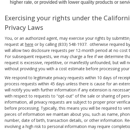
higher rate, or provided with lower quality products or servi
Exercising your rights under the Californ
Privacy Laws
You, or an authorized agent, may exercise your rights by submittin
request at
here
or by calling (833) 548-1937. otherwise required by
will allow two disclosure requests per 12-month period at no cost 
For subsequent requests, we may charge a fee if we determine tha
request is excessive, repetitive, or manifestly unfounded, but will 
without providing you with a cost estimate before processing your
We respond to legitimate privacy requests within 10 days of receip
process requests within 45 days unless there is cause for an exten
will notify you with further information if any extension is necessar
with respect to requests to “opt-out” of the sale or sharing of per
information, all privacy requests are subject to proper prior verific
before processing. Typically, this means you will be required to veri
pieces of information we maintain about you, such as name, pho
number, date of birth, transaction details, or other information. R
involving a high risk to personal information may require completi