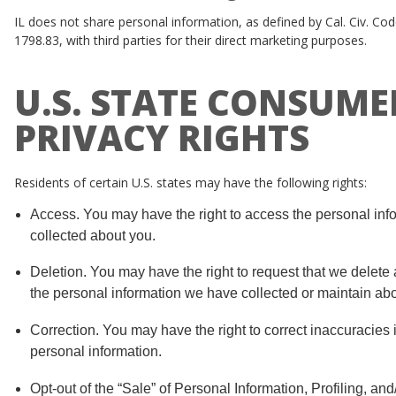
IL does not share personal information, as defined by Cal. Civ. Cod
1798.83, with third parties for their direct marketing purposes.
U.S. STATE CONSUME
PRIVACY RIGHTS
Residents of certain U.S. states may have the following rights:
Access. You may have the right to access the personal inf
collected about you.
Deletion. You may have the right to request that we delete 
the personal information we have collected or maintain abo
Correction. You may have the right to correct inaccuracies 
personal information.
Opt-out of the “Sale” of Personal Information, Profiling, and