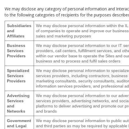
We may disclose any category of personal information and Intera
to the following categories of recipients for the purposes describe
Subsidiaries
We may disclose personal information within the IL
and
of companies to operate and improve our business
Affiliates
sales and marketing purposes
Business
We may disclose personal information to our IT ser
Services
providers, call centers, fulfillment services, and oth
Providers
within our vendor base to operate the Sites and ou
business and to process and fulfil sales orders
Specialized
We may disclose personal information to specializ
Services
services providers, including contractors, business
Providers
marketing consultants, security consultants, auditor
information services providers, and professional ad
Advertising
We may disclose personal information to our advert
Services
services providers, advertising networks, and soci
and
platforms to deliver advertising and promote our p
Networks
and brands
Government
We may disclose personal information to public aut
and Legal
and third parties as may be required by applicable 