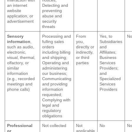
interaction with
notices,
an internet
Detecting and
website
preventing
application, or
abuse and
advertisement
security
threats
Sensory
Processing and
From
Yes, to
N
information
,
fulling sales
you,
Subsidiaries
such as audio,
orders
directly or
and
electronic,
including billing
indirectly,
Affiliates;
visual, thermal,
and shipping;
or third
Business
olfactory, or
Operating and
parties
Services
similar
administering
Providers;
information
our business;
and
(e.g., recorded
Communicating
Specialized
meetings and
and providing
Services
phone calls)
information
Providers
requested;
Complying with
legal and
regulatory
obligations
Professional
Not collected
Not
No
N
or
applicable