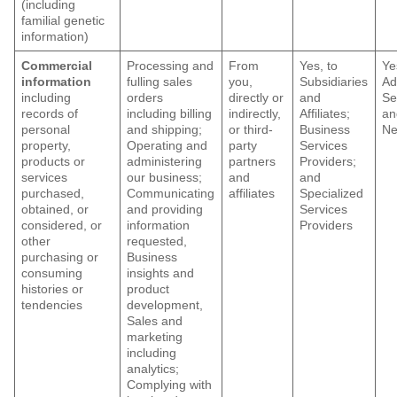
(including
familial genetic
information)
Commercial
Processing and
From
Yes, to
Ye
information
fulling sales
you,
Subsidiaries
Ad
including
orders
directly or
and
Se
records of
including billing
indirectly,
Affiliates;
an
personal
and shipping;
or third-
Business
Ne
property,
Operating and
party
Services
products or
administering
partners
Providers;
services
our business;
and
and
purchased,
Communicating
affiliates
Specialized
obtained, or
and providing
Services
considered, or
information
Providers
other
requested,
purchasing or
Business
consuming
insights and
histories or
product
tendencies
development,
Sales and
marketing
including
analytics;
Complying with