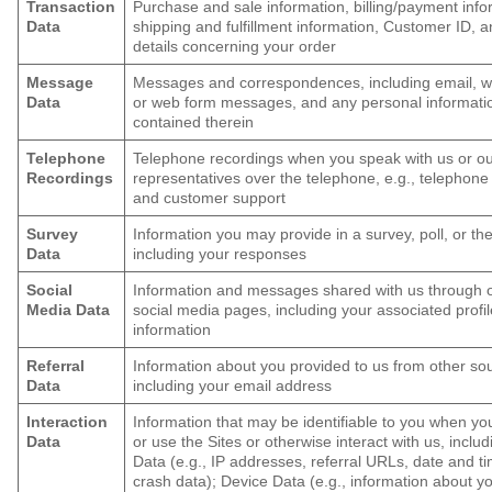
Transaction
Purchase and sale information, billing/payment info
Data
shipping and fulfillment information, Customer ID, 
details concerning your order
Message
Messages and correspondences, including email, w
Data
or web form messages, and any personal informati
contained therein
Telephone
Telephone recordings when you speak with us or o
Recordings
representatives over the telephone, e.g., telephone
and customer support
Survey
Information you may provide in a survey, poll, or the 
Data
including your responses
Social
Information and messages shared with us through 
Media Data
social media pages, including your associated profil
information
Referral
Information about you provided to us from other so
Data
including your email address
Interaction
Information that may be identifiable to you when y
Data
or use the Sites or otherwise interact with us, inclu
Data (e.g., IP addresses, referral URLs, date and t
crash data); Device Data (e.g., information about y