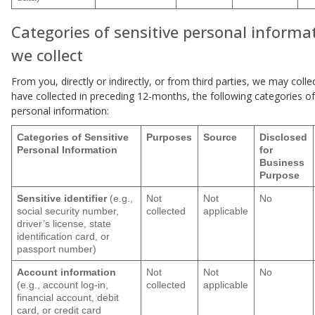
Categories of sensitive personal informa
we collect
From you, directly or indirectly, or from third parties, we may colle
have collected in preceding 12-months, the following categories of
personal information:
Categories of Sensitive
Purposes
Source
Disclosed
Personal Information
for
Business
Purpose
Sensitive identifier
(e.g.,
Not
Not
No
social security number,
collected
applicable
driver’s license, state
identification card, or
passport number)
Account information
Not
Not
No
(e.g., account log-in,
collected
applicable
financial account, debit
card, or credit card