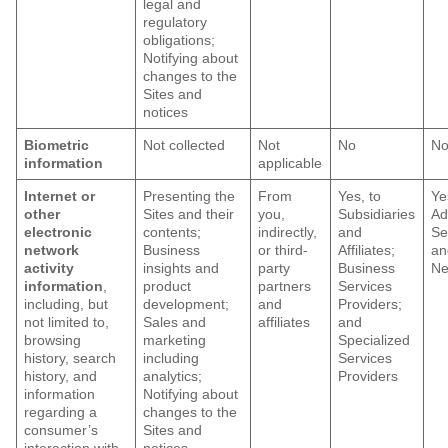
legal and
regulatory
obligations;
Notifying about
changes to the
Sites and
notices
Biometric
Not collected
Not
No
N
information
applicable
Internet or
Presenting the
From
Yes, to
Ye
other
Sites and their
you,
Subsidiaries
Ad
electronic
contents;
indirectly,
and
Se
network
Business
or third-
Affiliates;
an
activity
insights and
party
Business
Ne
information
,
product
partners
Services
including, but
development;
and
Providers;
not limited to,
Sales and
affiliates
and
browsing
marketing
Specialized
history, search
including
Services
history, and
analytics;
Providers
information
Notifying about
regarding a
changes to the
consumer’s
Sites and