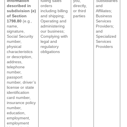
information
fulling sales
you,
Subsidiaries
described in
orders
directly,
and
subdivision (e)
including billing
or third
Affiliates;
of Section
and shipping;
parties
Business
1798.80
(e.g.,
Operating and
Services
name,
administering
Providers;
signature,
our business;
and
Social Security
Complying with
Specialized
number,
legal and
Services
physical
regulatory
Providers
characteristics
obligations
or description,
address,
telephone
number,
passport
number, driver’s
license or state
identification
card number,
insurance policy
number,
education,
employment,
employment