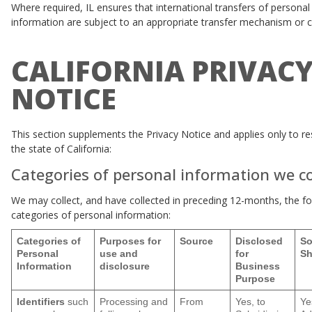
Where required, IL ensures that international transfers of personal
information are subject to an appropriate transfer mechanism or 
CALIFORNIA PRIVAC
NOTICE
This section supplements the Privacy Notice and applies only to re
the state of California:
Categories of personal information we co
We may collect, and have collected in preceding 12-months, the fo
categories of personal information:
Categories of
Purposes for
Source
Disclosed
So
Personal
use and
for
Sh
Information
disclosure
Business
Purpose
Identifiers
such
Processing and
From
Yes, to
Ye