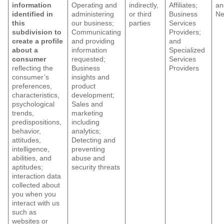
information
Operating and
indirectly,
Affiliates;
an
identified in
administering
or third
Business
Ne
this
our business;
parties
Services
subdivision to
Communicating
Providers;
create a profile
and providing
and
about a
information
Specialized
consumer
requested;
Services
reflecting the
Business
Providers
consumer’s
insights and
preferences,
product
characteristics,
development;
psychological
Sales and
trends,
marketing
predispositions,
including
behavior,
analytics;
attitudes,
Detecting and
intelligence,
preventing
abilities, and
abuse and
aptitudes;
security threats
interaction data
collected about
you when you
interact with us
such as
websites or