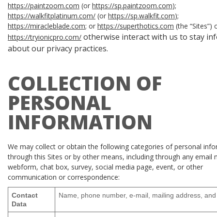
https://paintzoom.com
(or
https://sp.paintzoom.com
);
https://walkfitplatinum.com/
(or
https://sp.walkfit.com
);
https://miracleblade.com
; or
https://superthotics.com
(the “Sites”) 
otherwise interact with us to stay i
https://tryionicpro.com/
about our privacy practices.
COLLECTION OF
PERSONAL
INFORMATION
We may collect or obtain the following categories of personal inf
through this Sites or by other means, including through any email
webform, chat box, survey, social media page, event, or other
communication or correspondence:
Contact
Name, phone number, e-mail, mailing address, and
Data