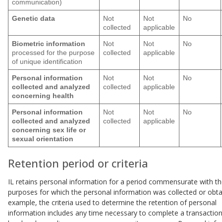
communication)
Genetic data
Not
Not
No
collected
applicable
Biometric information
Not
Not
No
processed for the purpose
collected
applicable
of unique identification
Personal information
Not
Not
No
collected and analyzed
collected
applicable
concerning health
Personal information
Not
Not
No
collected and analyzed
collected
applicable
concerning sex life or
sexual orientation
Retention period or criteria
IL retains personal information for a period commensurate with t
purposes for which the personal information was collected or obta
example, the criteria used to determine the retention of personal
information includes any time necessary to complete a transaction