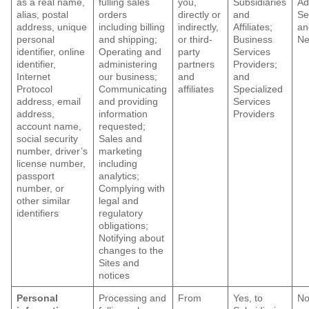
as a real name,
fulling sales
you,
Subsidiaries
Ad
alias, postal
orders
directly or
and
Se
address, unique
including billing
indirectly,
Affiliates;
an
personal
and shipping;
or third-
Business
Ne
identifier, online
Operating and
party
Services
identifier,
administering
partners
Providers;
Internet
our business;
and
and
Protocol
Communicating
affiliates
Specialized
address, email
and providing
Services
address,
information
Providers
account name,
requested;
social security
Sales and
number, driver’s
marketing
license number,
including
passport
analytics;
number, or
Complying with
other similar
legal and
identifiers
regulatory
obligations;
Notifying about
changes to the
Sites and
notices
Personal
Processing and
From
Yes, to
N