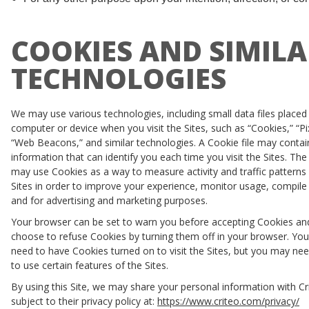
COOKIES AND SIMILA
TECHNOLOGIES
We may use various technologies, including small data files placed
computer or device when you visit the Sites, such as “Cookies,” “Pi
“Web Beacons,” and similar technologies. A Cookie file may contai
information that can identify you each time you visit the Sites. The
may use Cookies as a way to measure activity and traffic patterns
Sites in order to improve your experience, monitor usage, compile 
and for advertising and marketing purposes.
Your browser can be set to warn you before accepting Cookies an
choose to refuse Cookies by turning them off in your browser. Yo
need to have Cookies turned on to visit the Sites, but you may ne
to use certain features of the Sites.
By using this Site, we may share your personal information with Cr
subject to their privacy policy at:
https://www.criteo.com/privacy/