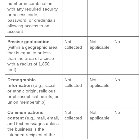
number in combination
with any required security
or access code,
password, or credentials
allowing access to an
account
Precise geolocation
Not
Not
No
(within a geographic area
collected
applicable
that is equal to or less
than the area of a circle
with a radius of 1,850
feet)
Demographic
Not
Not
No
information
(e.g., racial
collected
applicable
or ethnic origin, religious
or philosophical beliefs, or
union membership)
Communications
Not
Not
No
content
(e.g., mail, email,
collected
applicable
and text messages unless
the business is the
intended recipient of the