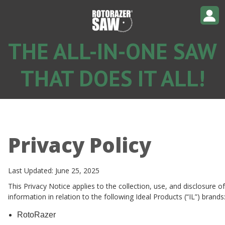
THE ALL-IN-ONE SAW
THAT DOES IT ALL!
Privacy Policy
Last Updated: June 25, 2025
This Privacy Notice applies to the collection, use, and disclosure o
information in relation to the following Ideal Products (“IL”) brands
RotoRazer