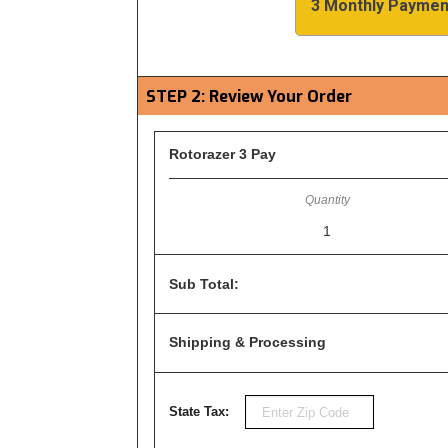
3 Monthly Paymen
STEP 2: Review Your Order
Rotorazer 3 Pay
1
Sub Total:
Shipping & Processing
State Tax: