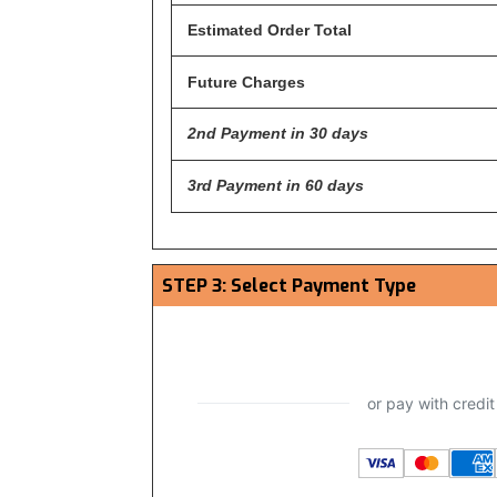
Estimated Order Total
Future Charges
2nd Payment in 30 days
3rd Payment in 60 days
STEP 3: Select Payment Type