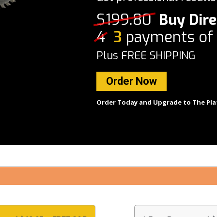
$199.80
Buy Dire
4
3
payments of
Plus FREE SHIPPING
Order Now
Order Today and Upgrade to The Pla