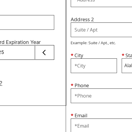
Address 2
rd Expiration Year
Example: Suite / Apt., etc.
*
City
*
St
?
*
Phone
*
Email