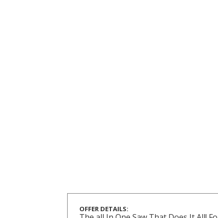
OFFER DETAILS:
The all In One Saw That Does It All!