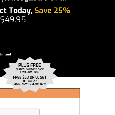
ct Today,
Save 25%
 $49.95
tinum!