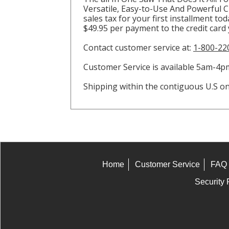
Versatile, Easy-to-Use And Powerful Cir
sales tax for your first installment to
$49.95 per payment to the credit card
Contact customer service at:
1-800-22
Customer Service is available 5am-
Shipping within the contiguous U.S onl
Home
Customer Service
FAQ
Security 