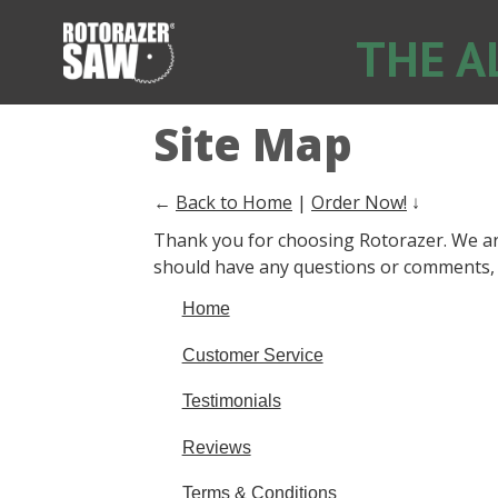
THE A
Site Map
←
Back to Home
|
Order Now!
↓
Thank you for choosing Rotorazer. We are
should have any questions or comments, p
Home
Customer Service
Testimonials
Reviews
Terms & Conditions