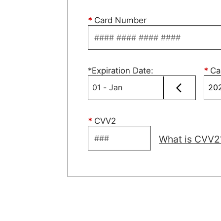
*
Card Number
*
Expiration Date
:
*
Ca
*
CVV2
What is CVV2