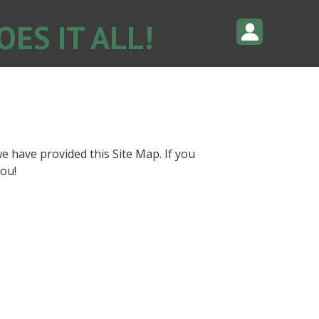
ES IT ALL!
e have provided this Site Map. If you
ou!