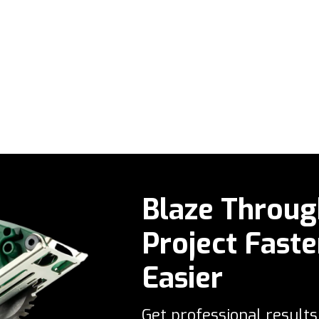
Blaze Throug
Project Faste
Easier
Get professional results 