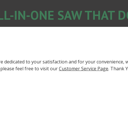
LL-IN-ONE SAW THAT DO
 dedicated to your satisfaction and for your convenience, w
lease feel free to visit our
Customer Service Page
. Thank Y