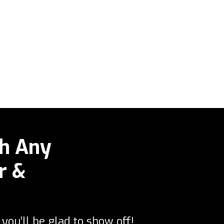
h Any
r &
you’ll be glad to show off!