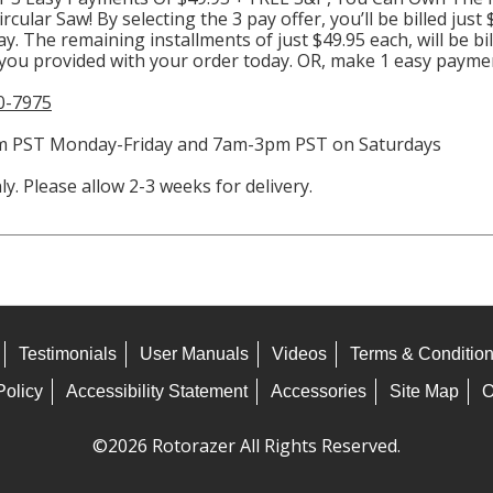
cular Saw! By selecting the 3 pay offer, you’ll be billed just
day. The remaining installments of just $49.95 each, will be bi
 you provided with your order today. OR, make 1 easy paymen
0-7975
4pm PST Monday-Friday and 7am-3pm PST on Saturdays
y. Please allow 2-3 weeks for delivery.
Testimonials
User Manuals
Videos
Terms & Conditio
Policy
Accessibility Statement
Accessories
Site Map
O
©2026 Rotorazer All Rights Reserved.