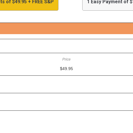
ts of $49.95 + FREE S&P
1 Easy Payment of $
$49.95