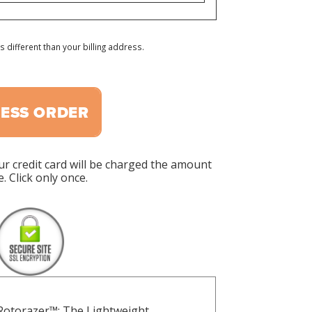
s different than your billing address.
ESS ORDER
ur credit card will be charged the amount
. Click only once.
 Rotorazer™: The Lightweight,