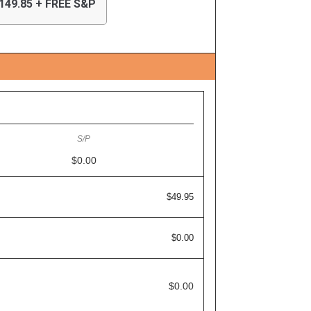
149.85 + FREE S&P
$0.00
$49.95
$0.00
$0.00