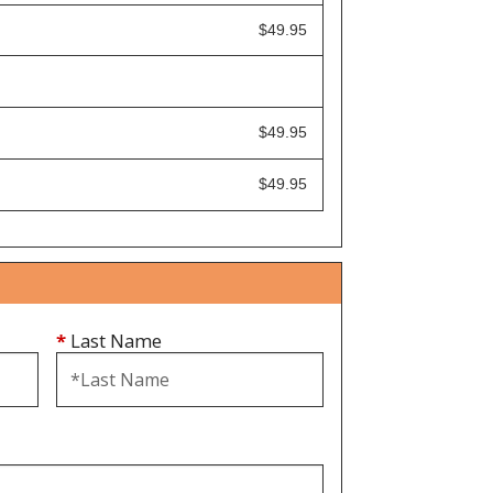
$49.95
$49.95
$49.95
*
Last Name