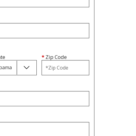
ate
*
Zip Code