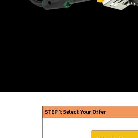
STEP 1: Select Your Offer