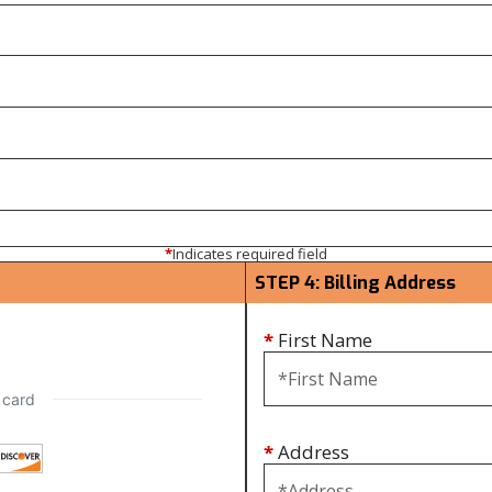
*
Indicates required field
STEP 4: Billing Address
*
First Name
*
Address