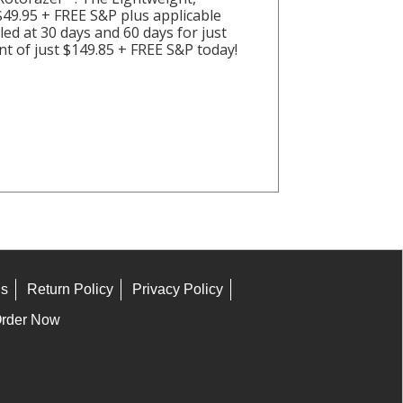
 $49.95 + FREE S&P plus applicable
lled at 30 days and 60 days for just
t of just $149.85 + FREE S&P today!
ns
Return Policy
Privacy Policy
rder Now