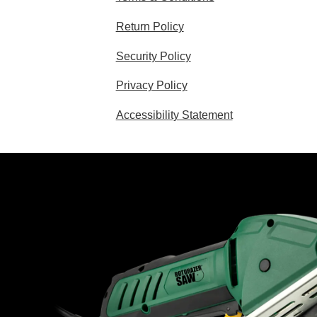
Return Policy
Security Policy
Privacy Policy
Accessibility Statement