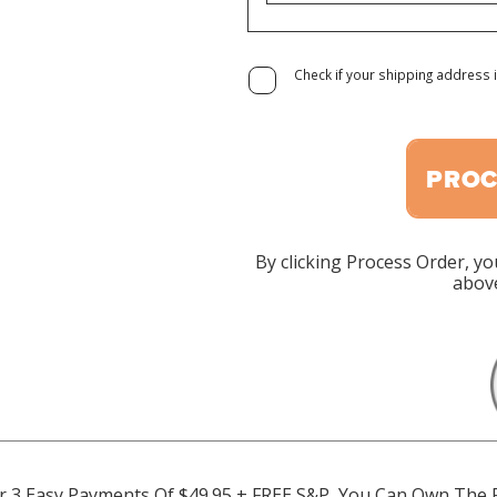
Check if your shipping address i
PROC
By clicking Process Order, yo
above
 For 3 Easy Payments Of $49.95 + FREE S&P, You Can Own The